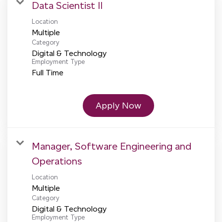
Data Scientist II
Location
Multiple
Category
Digital & Technology
Employment Type
Full Time
Apply Now
Manager, Software Engineering and
Operations
Location
Multiple
Category
Digital & Technology
Employment Type