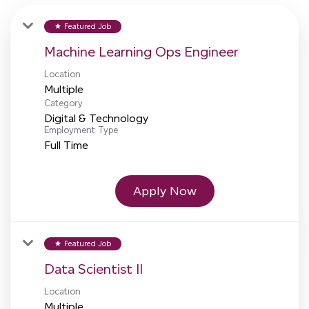
Featured Job
star
Machine Learning Ops Engineer
Location
Multiple
Category
Digital & Technology
Employment Type
Full Time
Apply Now
Featured Job
star
Data Scientist II
Location
Multiple