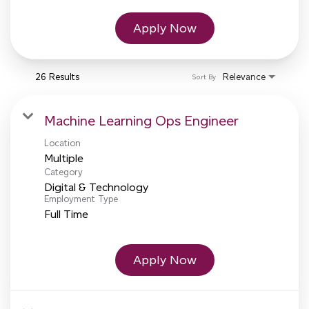
Apply Now
26 Results
Relevance
Sort By
Machine Learning Ops Engineer
Location
Multiple
Category
Digital & Technology
Employment Type
Full Time
Apply Now