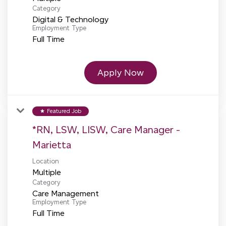
Category
Digital & Technology
Employment Type
Full Time
Apply Now
Featured Job
star
*RN, LSW, LISW, Care Manager -
Marietta
Location
Multiple
Category
Care Management
Employment Type
Full Time