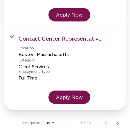
Apply Now
Contact Center Representative
Location
Category
Client Services
Employment Type
Full Time
Apply Now
Items per page
1 – 10 of 26
10