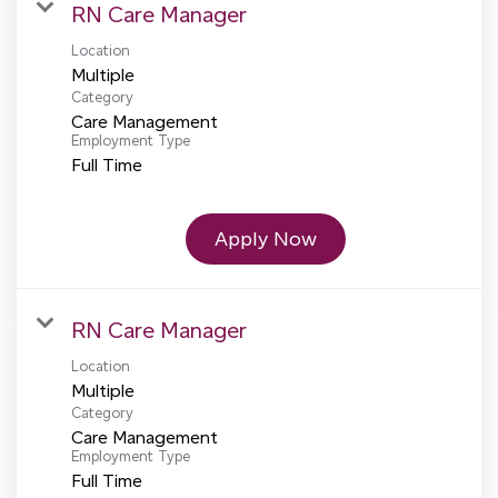
RN Care Manager
Location
Multiple
Category
Care Management
Employment Type
Full Time
Apply Now
RN Care Manager
Location
Multiple
Category
Care Management
Employment Type
Full Time