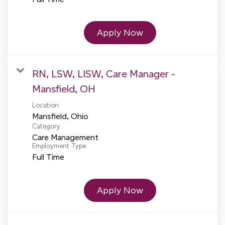
Apply Now
RN, LSW, LISW, Care Manager -
Mansfield, OH
Location
Category
Care Management
Employment Type
Full Time
Apply Now