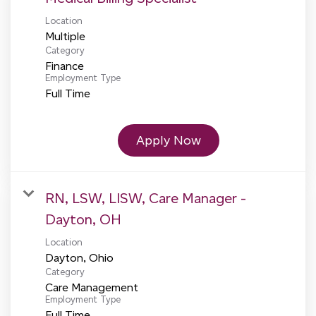
Location
Multiple
Category
Finance
Employment Type
Full Time
Apply Now
RN, LSW, LISW, Care Manager -
Dayton, OH
Location
Category
Care Management
Employment Type
Full Time