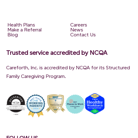
Health Plans
Careers
Make a Referral
News
Blog
Contact Us
Trusted service accredited by NCQA
Careforth, Inc. is accredited by NCQA for its Structured
Family Caregiving Program.
FOLLOW US