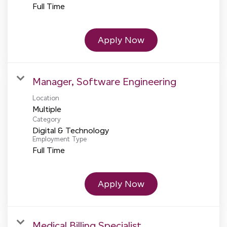
Full Time
Apply Now
Manager, Software Engineering
Location
Multiple
Category
Digital & Technology
Employment Type
Full Time
Apply Now
Medical Billing Specialist