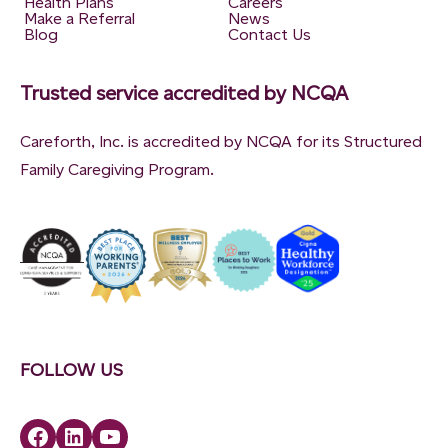
Health Plans
Careers
Make a Referral
News
Blog
Contact Us
Trusted service accredited by NCQA
Careforth, Inc. is accredited by NCQA for its Structured
Family Caregiving Program.
FOLLOW US