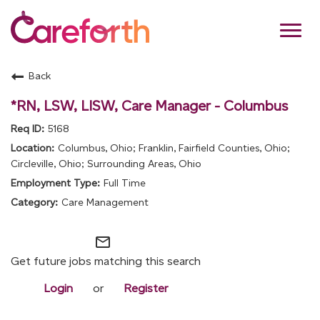
Toggl
navig
Back
About Us
*RN, LSW, LISW, Care Manager - Columbus
Benefits
5168
Columbus, Ohio; Franklin, Fairfield Counties, Ohio;
Culture and Values
Circleville, Ohio; Surrounding Areas, Ohio
Full Time
Join Our Team
Care Management
Returning Applicant
Log-in:
mail_outline
Get future jobs matching this search
Login
or
Register