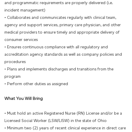
and programmatic requirements are properly delivered (i.e.
incident management)
• Collaborates and communicates regularly with clinical team,
agency and support services, primary care physician, and other
medical providers to ensure timely and appropriate delivery of
consumer services
• Ensures continuous compliance with all regulatory and
accreditation agency standards as well as company policies and
procedures
• Plans and implements discharges and transitions from the
program
• Perform other duties as assigned
What You Will Bring
• Must hold an active Registered Nurse (RN) License and/or be a
Licensed Social Worker (LSW/LISW) in the state of Ohio
• Minimum two (2) years of recent clinical experience in direct care