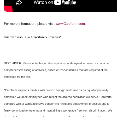
For more information, please visit
www.Careforth.com
.
Careforth is an Equal Opportunity Employer*
DISCLAIMER: Please note this job description is not designed to cover or contain a
comprehensive listing of activities, duties or responsibilities that are required of the
employee for this job.
*Careforth supports families with diverse backgrounds and as an equal opportunity
employer, we seek employees who reflect the diverse population we serve. Careforth
complies with all applicable laws concerning hiring and employment practices and is
firmly committed to fostering and maintaining a workplace free from discrimination. We