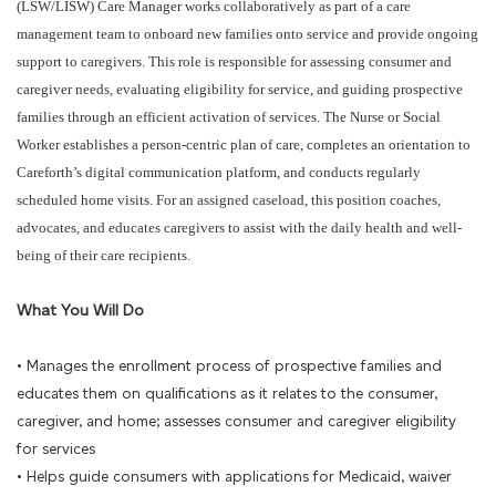
(LSW/LISW) Care Manager works collaboratively as part of a care
management team to onboard new families onto service and provide ongoing
support to caregivers. This role is responsible for assessing consumer and
caregiver needs, evaluating eligibility for service, and guiding prospective
families through an efficient activation of services. The Nurse or Social
Worker establishes a person-centric plan of care, completes an orientation to
Careforth’s digital communication platform, and conducts regularly
scheduled home visits. For an assigned caseload, this position coaches,
advocates, and educates caregivers to assist with the daily health and well-
being of their care recipients.
What You Will Do
• Manages the enrollment process of prospective families and
educates them on qualifications as it relates to the consumer,
caregiver, and home; assesses consumer and caregiver eligibility
for services
• Helps guide consumers with applications for Medicaid, waiver