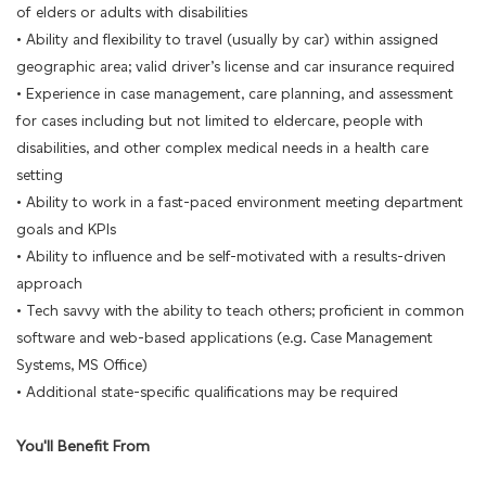
of elders or adults with disabilities
• Ability and flexibility to travel (usually by car) within assigned
geographic area; valid driver’s license and car insurance required
• Experience in case management, care planning, and assessment
for cases including but not limited to eldercare, people with
disabilities, and other complex medical needs in a health care
setting
• Ability to work in a fast-paced environment meeting department
goals and KPIs
• Ability to influence and be self-motivated with a results-driven
approach
• Tech savvy with the ability to teach others; proficient in common
software and web-based applications (e.g. Case Management
Systems, MS Office)
• Additional state-specific qualifications may be required
You'll Benefit From