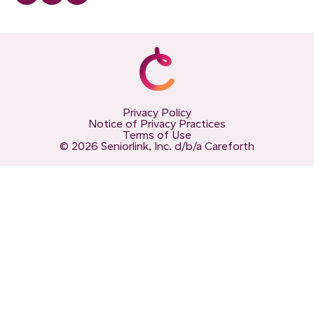
Privacy Policy
Notice of Privacy Practices
Terms of Use
© 2026 Seniorlink, Inc. d/b/a Careforth