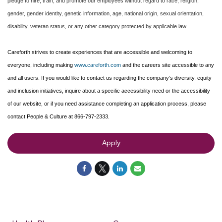
pledge to hire, train, and promote our employees without regard to race, religion,
gender, gender identity, genetic information, age, national origin, sexual orientation,
disability, veteran status, or any other category protected by applicable law.
Careforth strives to create experiences that are accessible and welcoming to
everyone, including making
www.careforth.com
and the careers site accessible to any
and all users. If you would like to contact us regarding the company’s diversity, equity
and inclusion initiatives, inquire about a specific accessibility need or the accessibility
of our website, or if you need assistance completing an application process, please
contact People & Culture at 866-797-2333.
Apply