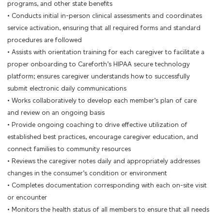
programs, and other state benefits
• Conducts initial in-person clinical assessments and coordinates
service activation, ensuring that all required forms and standard
procedures are followed
• Assists with orientation training for each caregiver to facilitate a
proper onboarding to Careforth’s HIPAA secure technology
platform; ensures caregiver understands how to successfully
submit electronic daily communications
• Works collaboratively to develop each member’s plan of care
and review on an ongoing basis
• Provide ongoing coaching to drive effective utilization of
established best practices, encourage caregiver education, and
connect families to community resources
• Reviews the caregiver notes daily and appropriately addresses
changes in the consumer’s condition or environment
• Completes documentation corresponding with each on-site visit
or encounter
• Monitors the health status of all members to ensure that all needs