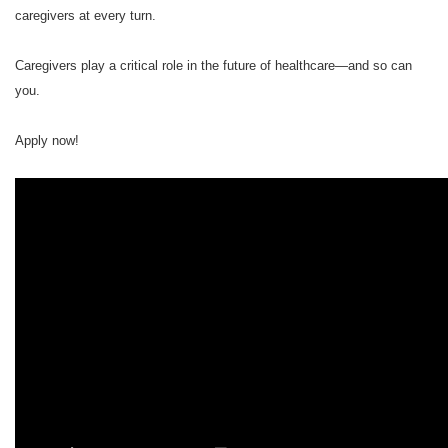
caregivers at every turn.
Caregivers play a critical role in the future of healthcare—and so can
you.
Apply now!