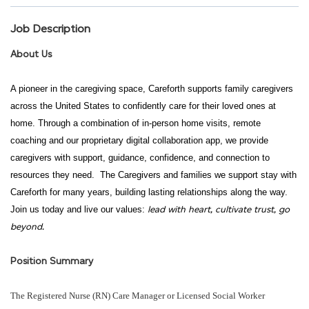
Job Description
About Us
A pioneer in the caregiving space, Careforth supports family caregivers
across the United States to confidently care for their loved ones at
home. Through a combination of in-person home visits, remote
coaching and our proprietary digital collaboration app, we provide
caregivers with support, guidance, confidence, and connection to
resources they need. The Caregivers and families we support stay with
Careforth for many years, building lasting relationships along the way.
lead with heart, cultivate trust, go
Join us today and live our values:
beyond.
Position Summary
The Registered Nurse (RN) Care Manager or Licensed Social Worker