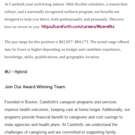
At Careforth your well-being matters. With flexible schedules, a remote-first
culture, and a nationally recognized wellness program, our benefits are
designed to help you thrive, both professionally and personally. Discover
https://careforth.com/careers/#benefits
how we invest in you:
The pay range for this position is $62,657- $84,173. The actual wage offered
may be lower or higher depending on budget and candidate experience,
knowledge, skills, qualifications, and geographic location.
#LI - Hybrid
Join Our Award Winning Team
Founded in Boston, Careforth's caregiver programs and services
improve health outcomes, keeping care at home longer. Additionally, our
programs provide financial benefit to caregivers and cost savings to
state agencies and health plans. At Careforth, we understand the
challenges of caregiving and are committed to supporting family